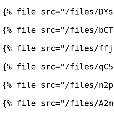
{% file src="/files/DYs
{% file src="/files/bCT
{% file src="/files/ffj
{% file src="/files/qC5
{% file src="/files/n2p