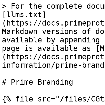
> For the complete docu
[llms.txt]
(https://docs.primeprot
Markdown versions of do
available by appending 
page is available as [M
(https://docs.primeprot
information/prime-brand
# Prime Branding

{% file src="/files/CGt